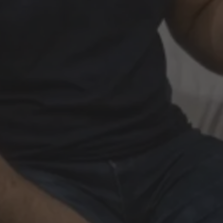
Book Now