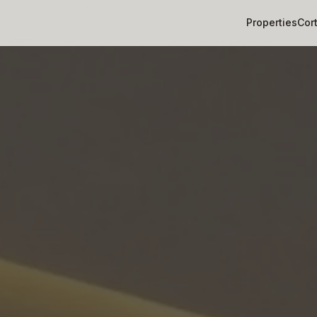
Properties
Cor