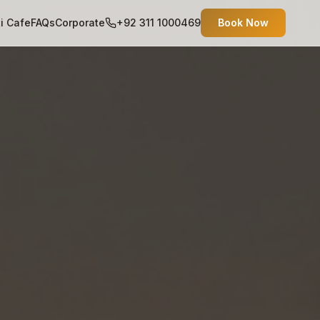
ti Cafe
FAQs
Corporate
+92 311 1000469
Book Now